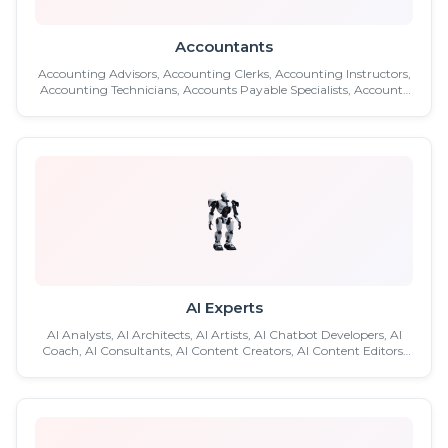
Accountants
Accounting Advisors, Accounting Clerks, Accounting Instructors,
Accounting Technicians, Accounts Payable Specialists, Accounts
Payable Supervisors, Accounts Receivable Clerks, Accounts
Receivable Managers, Accounts Receivable Specialists, Analytics
Accountants, Assurance Accountants ...etc.
AI Experts
AI Analysts, AI Architects, AI Artists, AI Chatbot Developers, AI
Coach, AI Consultants, AI Content Creators, AI Content Editors,
AI Content Writers, AI Data Engineers, AI Data Scientists, AI
Designers, AI Developers, AI Engineers. AI Influencer, AI Modelers,
AI Music Experts, AI Photo Manipulators ...etc.