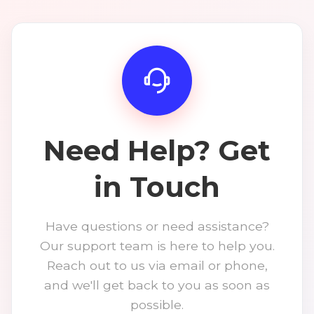
Need Help? Get
in Touch
Have questions or need assistance?
Our support team is here to help you.
Reach out to us via email or phone,
and we'll get back to you as soon as
possible.