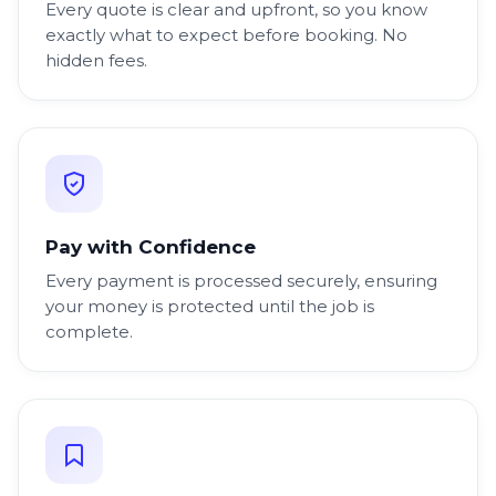
Every quote is clear and upfront, so you know
exactly what to expect before booking. No
hidden fees.
Pay with Confidence
Every payment is processed securely, ensuring
your money is protected until the job is
complete.