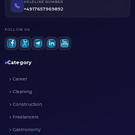
profiles of service providers before making an
HELPLINE NUMBER
informed decision.
+4917657969892
FOLLOW US
Category
Career
Cleaning
Construction
Freelancers
Gastronomy