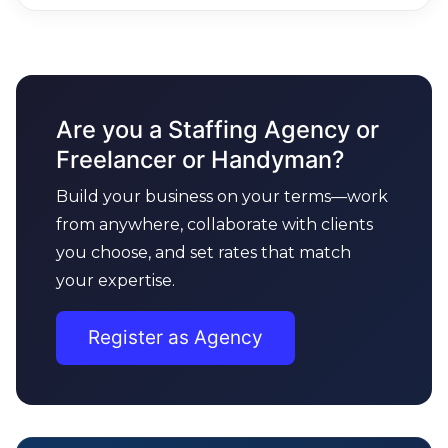
Are you a Staffing Agency or
Freelancer or Handyman?
Build your business on your terms—work
from anywhere, collaborate with clients
you choose, and set rates that match
your expertise.
Register as Agency