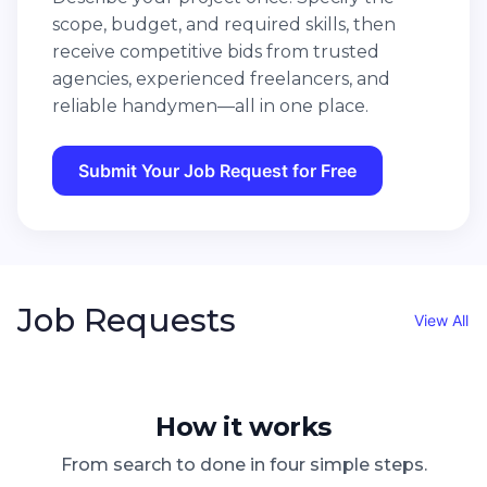
scope, budget, and required skills, then
receive competitive bids from trusted
agencies, experienced freelancers, and
reliable handymen—all in one place.
Submit Your Job Request for Free
Job Requests
View All
How it works
From search to done in four simple steps.