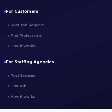
For Customers
Post Job Request
Find Professional
How it works
For Staffing Agencies
Post Services
Find Job
How it works