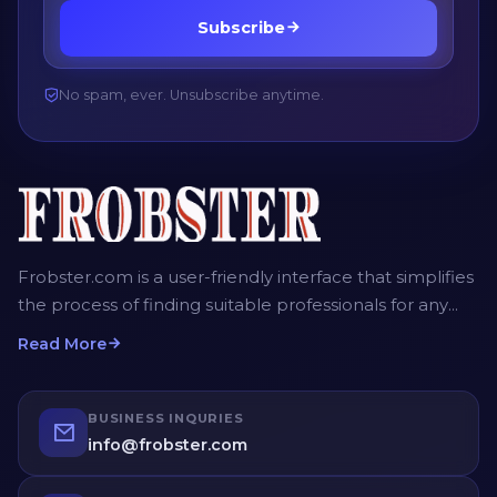
Subscribe
No spam, ever. Unsubscribe anytime.
Frobster.com is a user-friendly interface that simplifies
the process of finding suitable professionals for any
project. The platform allows employers, recruiters and
Read More
homeowners to post detailed job descriptions,
including the scope of work, desired timeframe, and
budget. Service providers can then submit their bids,
BUSINESS INQURIES
providing competitive quotes for the job. Employers
info@frobster.com
have the opportunity to compare different bids and