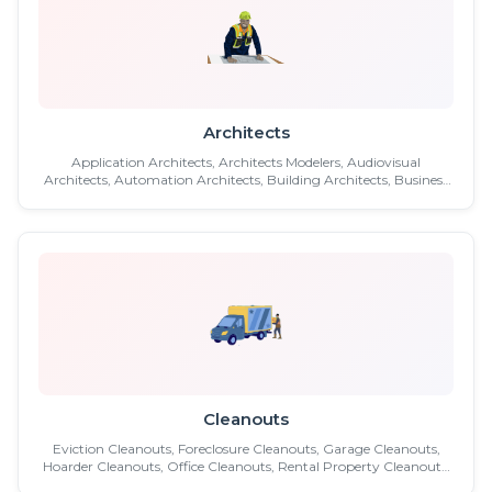
Architects
Application Architects, Architects Modelers, Audiovisual
Architects, Automation Architects, Building Architects, Business
Architects , Chief Architects, Cloud Architects, Commercial
Architects, Conservation Architects, Data Architects, Data
Warehouse Architects, Developer Architects, Engineering
Technicians, Extreme Architects, Green Design Architects ...etc.
Cleanouts
Eviction Cleanouts, Foreclosure Cleanouts, Garage Cleanouts,
Hoarder Cleanouts, Office Cleanouts, Rental Property Cleanouts,
Reo Property Cleanouts, Retail Store Cleanout, Retail Store