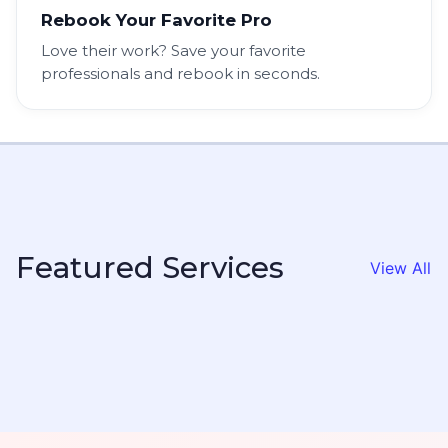
Rebook Your Favorite Pro
Love their work? Save your favorite
professionals and rebook in seconds.
Featured Services
View All