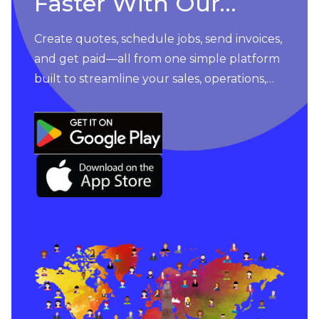
Faster With Our
Apps
Create quotes, schedule jobs, send invoices,
and get paid—all from one simple platform
built to streamline your sales, operations,
and customer management. An easy-to-
use app built to drive you forward.