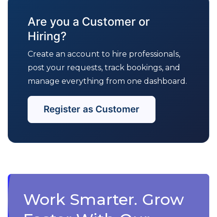
Are you a Customer or
Hiring?
Create an account to hire professionals,
post your requests, track bookings, and
manage everything from one dashboard.
Register as Customer
Work Smarter. Grow