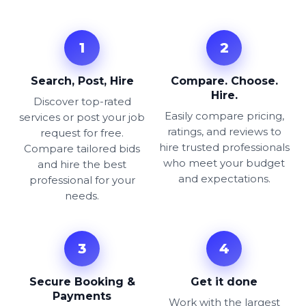
1
2
Search, Post, Hire
Compare. Choose.
Hire.
Discover top-rated
Easily compare pricing,
services or post your job
ratings, and reviews to
request for free.
hire trusted professionals
Compare tailored bids
who meet your budget
and hire the best
and expectations.
professional for your
needs.
3
4
Secure Booking &
Get it done
Payments
Work with the largest