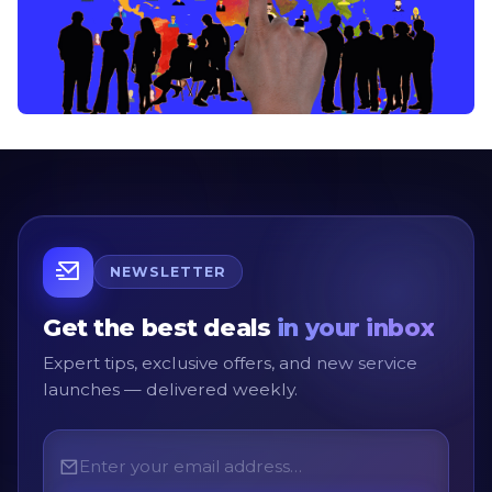
NEWSLETTER
Get the best deals
in your inbox
Expert tips, exclusive offers, and new service
launches — delivered weekly.