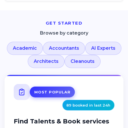
Cleanouts, Senior Living Facility Cleanout, Shed Cleanouts
GET STARTED
Browse by category
Academic
Accountants
AI Experts
Architects
Cleanouts
MOST POPULAR
89 booked in last 24h
Find Talents & Book services