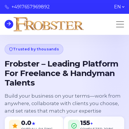
+4917657969892
EN
Trusted by thousands
Frobster – Leading Platform
For Freelance & Handyman
Talents
Build your business on your terms—work from
anywhere, collaborate with clients you choose,
and set rates that match your expertise
0.0
155
★
+