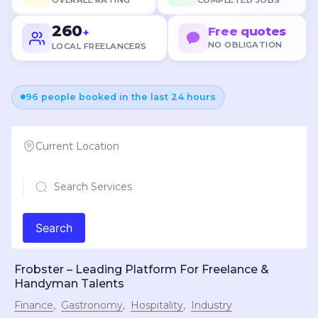
OVERALL RATING
COMPLETED JOBS
260
Free quotes
+
NO OBLIGATION
LOCAL FREELANCERS
96 people booked in the last 24 hours
Current Location
Search
Frobster – Leading Platform For Freelance &
Handyman Talents
Finance
Gastronomy
Hospitality
Industry