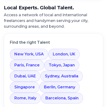
Local Experts. Global Talent.
Access a network of local and international
freelancers and handymen serving your city,
surrounding areas, and beyond.
Find the right Talent
New York, USA
London, UK
Paris, France
Tokyo, Japan
Dubai, UAE
Sydney, Australia
Singapore
Berlin, Germany
Rome, Italy
Barcelona, Spain