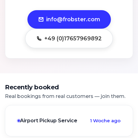
info@frobster.com
+49 (0)17657969892
Recently booked
Real bookings from real customers — join them.
Airport Pickup Service
1 Woche ago