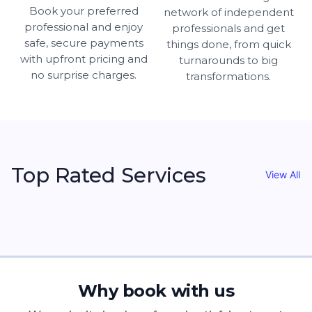
Book your preferred
network of independent
professional and enjoy
professionals and get
safe, secure payments
things done, from quick
with upfront pricing and
turnarounds to big
no surprise charges.
transformations.
Top Rated Services
View All
Why book with us