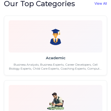
Our Top Categories
View All
Academic
Business Analysts, Business Experts, Career Developers, Cell
Biology Experts, Child Care Experts, Coaching Experts, Computer
Experts, Controllers, Counselling Experts, Culture Experts,
Distance Education, Economy Experts, Education Experts,
Engineers, Executive Assistants, Facilities Managers ...etc.