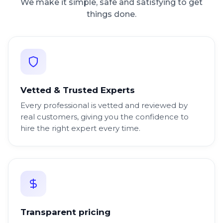
We make it simple, safe and satisfying to get
things done.
Vetted & Trusted Experts
Every professional is vetted and reviewed by
real customers, giving you the confidence to
hire the right expert every time.
Transparent pricing