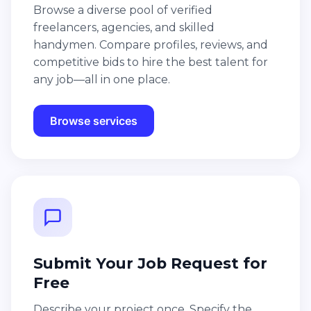
Browse a diverse pool of verified
freelancers, agencies, and skilled
handymen. Compare profiles, reviews, and
competitive bids to hire the best talent for
any job—all in one place.
Browse services
Submit Your Job Request for
Free
Describe your project once. Specify the