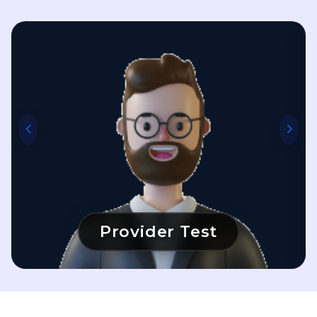
Provider Test