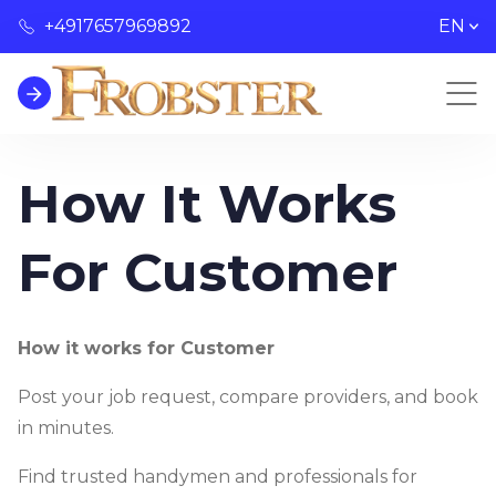
+4917657969892
EN
How It Works
For Customer
How it works for Customer
Post your job request, compare providers, and book
in minutes.
Find trusted handymen and professionals for