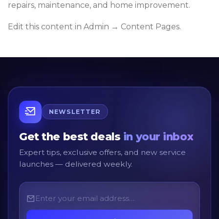
repairs, maintenance, and home improvement.
Edit this content in Admin → Content Pages.
NEWSLETTER
Get the best deals
in your inbox
Expert tips, exclusive offers, and new service
launches — delivered weekly.