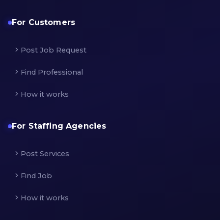
For Customers
Post Job Request
Find Professional
How it works
For Staffing Agencies
Post Services
Find Job
How it works