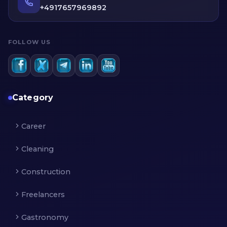
informed decision.
+4917657969892
FOLLOW US
Category
Career
Cleaning
Construction
Freelancers
Gastronomy