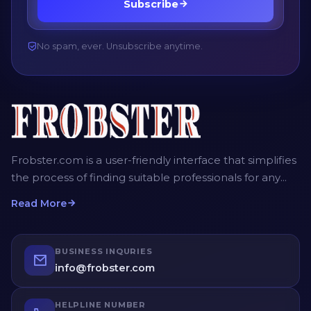
Subscribe
No spam, ever. Unsubscribe anytime.
Frobster.com is a user-friendly interface that simplifies
the process of finding suitable professionals for any
project. The platform allows employers, recruiters and
Read More
homeowners to post detailed job descriptions,
including the scope of work, desired timeframe, and
budget. Service providers can then submit their bids,
BUSINESS INQURIES
providing competitive quotes for the job. Employers
info@frobster.com
have the opportunity to compare different bids and
profiles of service providers before making an
HELPLINE NUMBER