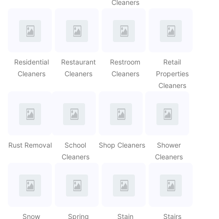
Cleaners
Residential
Restaurant
Restroom
Retail
Cleaners
Cleaners
Cleaners
Properties
Cleaners
Rust Removal
School
Shop Cleaners
Shower
Cleaners
Cleaners
Snow
Spring
Stain
Stairs