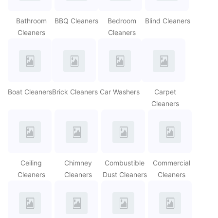
Bathroom
BBQ Cleaners
Bedroom
Blind Cleaners
Cleaners
Cleaners
Boat Cleaners
Brick Cleaners
Car Washers
Carpet
Cleaners
Ceiling
Chimney
Combustible
Commercial
Cleaners
Cleaners
Dust Cleaners
Cleaners