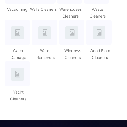
Vacuuming
Walls Cleaners
Warehouses
Waste
Cleaners
Cleaners
Water
Water
Windows
Wood Floor
Damage
Removers
Cleaners
Cleaners
Yacht
Cleaners