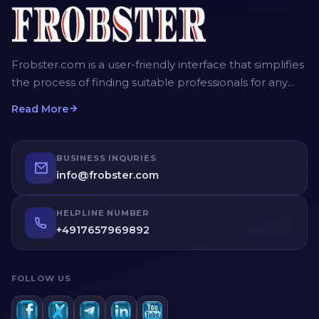
Frobster.com is a user-friendly interface that simplifies
the process of finding suitable professionals for any
project. The platform allows employers, recruiters and
Read More
homeowners to post detailed job descriptions,
including the scope of work, desired timeframe, and
budget. Service providers can then submit their bids,
BUSINESS INQURIES
providing competitive quotes for the job. Employers
info@frobster.com
have the opportunity to compare different bids and
profiles of service providers before making an
HELPLINE NUMBER
informed decision.
+4917657969892
FOLLOW US