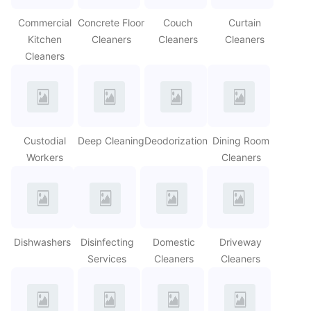
Commercial
Concrete Floor
Couch
Curtain
Kitchen
Cleaners
Cleaners
Cleaners
Cleaners
Custodial
Deep Cleaning
Deodorization
Dining Room
Workers
Cleaners
Dishwashers
Disinfecting
Domestic
Driveway
Services
Cleaners
Cleaners