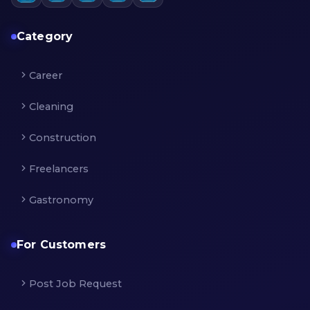
Category
Career
Cleaning
Construction
Freelancers
Gastronomy
For Customers
Post Job Request