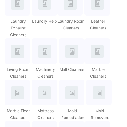
Laundry
Laundry Help
Laundry Room
Leather
Exhaust
Cleaners
Cleaners
Cleaners
Living Room
Machinery
Mall Cleaners
Marble
Cleaners
Cleaners
Cleaners
Marble Floor
Mattress
Mold
Mold
Cleaners
Cleaners
Remediation
Removers