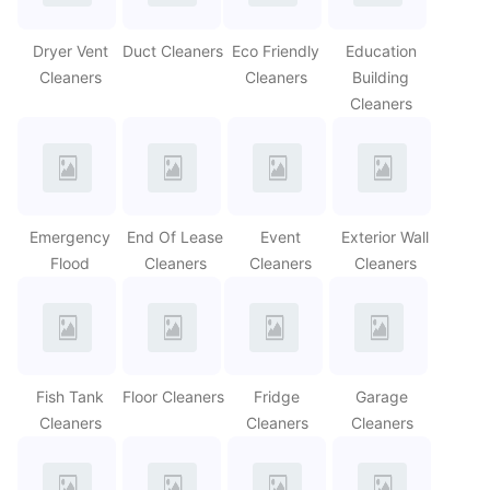
Dryer Vent
Duct Cleaners
Eco Friendly
Education
Cleaners
Cleaners
Building
Cleaners
Emergency
End Of Lease
Event
Exterior Wall
Flood
Cleaners
Cleaners
Cleaners
Fish Tank
Floor Cleaners
Fridge
Garage
Cleaners
Cleaners
Cleaners