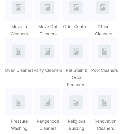
Move In
Move Out
Odor Control
Office
Cleaners
Cleaners
Cleaners
Oven Cleaners
Party Cleaners
Pet Stain &
Pool Cleaners
Odor
Removers
Pressure
Rangehood
Religious
Renovation
Washing
Cleaners
Building
Cleaners