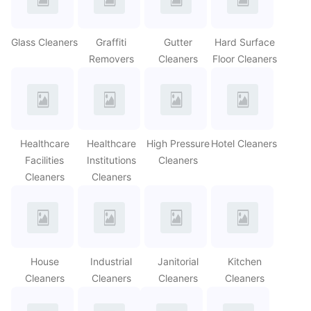
Glass Cleaners
Graffiti
Gutter
Hard Surface
Removers
Cleaners
Floor Cleaners
Healthcare
Healthcare
High Pressure
Hotel Cleaners
Facilities
Institutions
Cleaners
Cleaners
Cleaners
House
Industrial
Janitorial
Kitchen
Cleaners
Cleaners
Cleaners
Cleaners