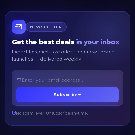
NEWSLETTER
Get the best deals
in your inbox
Expert tips, exclusive offers, and new service
launches — delivered weekly.
Subscribe
No spam, ever. Unsubscribe anytime.