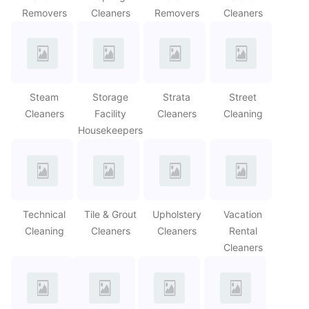
Removers
Cleaners
Removers
Cleaners
Steam
Storage
Strata
Street
Cleaners
Facility
Cleaners
Cleaning
Housekeepers
Technical
Tile & Grout
Upholstery
Vacation
Cleaning
Cleaners
Cleaners
Rental
Cleaners