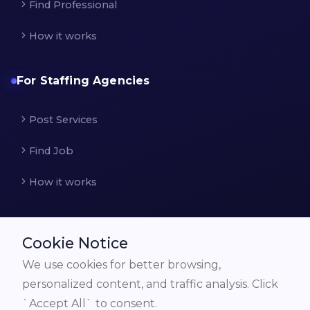
Find Professional
How it works
For Staffing Agencies
Post Services
Find Job
How it works
Cookie Notice
We use cookies for better browsing,
© All Rights Reserved by
frobster.com
personalized content, and traffic analysis. Click
`Accept All` to consent.
Discover
How it works for Employer