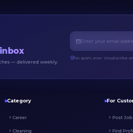
 inbox
No spam, ever. Unsubscribe a
unches — delivered weekly.
Category
For Cust
Career
Post Job
Cleaning
Find Prof