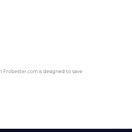
 Frobester.com is designed to save