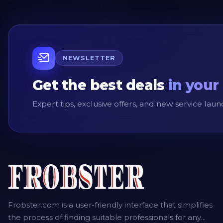
NEWSLETTER
Get the best deals
in your
Expert tips, exclusive offers, and new service la
Frobster.com is a user-friendly interface that simplifies
the process of finding suitable professionals for any