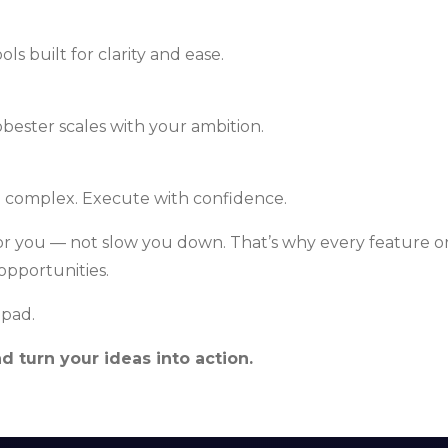
s built for clarity and ease.
bester scales with your ambition.
e complex. Execute with confidence.
r you — not slow you down. That’s why every feature on
opportunities.
hpad.
 turn your ideas into action.