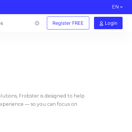
EN
bs
Register FREE
Login
lutions, Frobster is designed to help
experience — so you can focus on