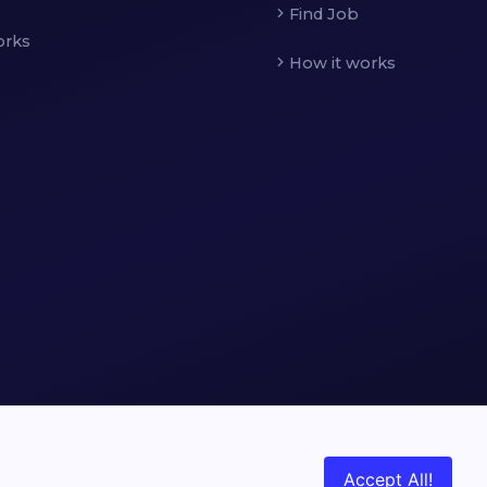
Find Job
orks
How it works
Accept All!