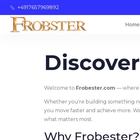
+4917657969892
Home
Discover
Welcome to
Frobester.com
— where p
Whether you're building something new,
you move faster and achieve more. We 
what matters most.
Why Frobester?