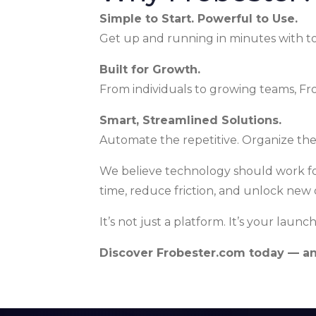
Simple to Start. Powerful to Use.
Get up and running in minutes with tool
Built for Growth.
From individuals to growing teams, Fro
Smart, Streamlined Solutions.
Automate the repetitive. Organize th
We believe technology should work fo
time, reduce friction, and unlock new 
It’s not just a platform. It’s your launc
Discover Frobester.com today — and