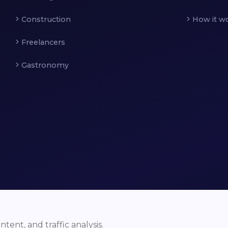
Construction
How it w
Freelancers
Gastronomy
ent, and traffic analysis.