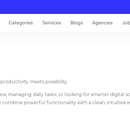
Categories
Services
Blogs
Agencies
Jo
roductivity meets possibility.
 managing daily tasks, or looking for smarter digital so
combine powerful functionality with a clean, intuitive 