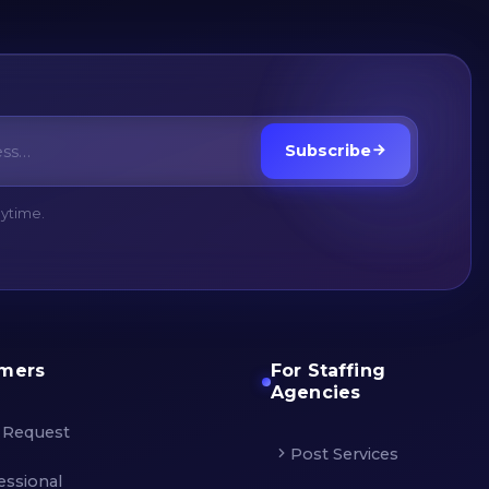
Subscribe
nytime.
omers
For Staffing
Agencies
 Request
Post Services
essional