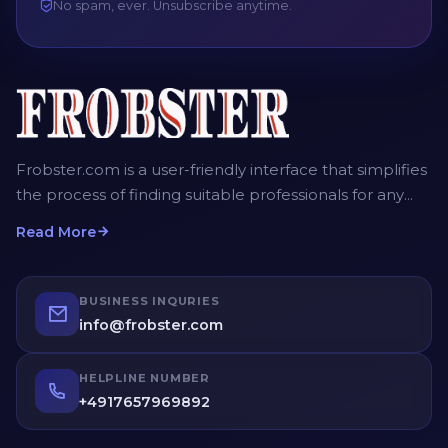
No spam, ever. Unsubscribe anytime.
Frobster.com is a user-friendly interface that simplifies
the process of finding suitable professionals for any
project. The platform allows employers, recruiters and
Read More
homeowners to post detailed job descriptions,
including the scope of work, desired timeframe, and
budget. Service providers can then submit their bids,
BUSINESS INQURIES
providing competitive quotes for the job. Employers
info@frobster.com
have the opportunity to compare different bids and
profiles of service providers before making an
HELPLINE NUMBER
informed decision.
+4917657969892