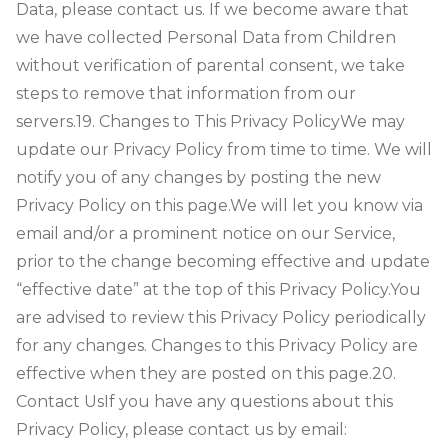
Data, please contact us. If we become aware that
we have collected Personal Data from Children
without verification of parental consent, we take
steps to remove that information from our
servers.
19. Changes to This Privacy Policy
We may
update our Privacy Policy from time to time. We will
notify you of any changes by posting the new
Privacy Policy on this page.
We will let you know via
email and/or a prominent notice on our Service,
prior to the change becoming effective and update
“effective date” at the top of this Privacy Policy.
You
are advised to review this Privacy Policy periodically
for any changes. Changes to this Privacy Policy are
effective when they are posted on this page.
20.
Contact Us
If you have any questions about this
Privacy Policy, please contact us by email: