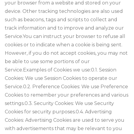
your browser from a website and stored on your
device. Other tracking technologies are also used
such as beacons, tags and scripts to collect and
track information and to improve and analyze our
Service.
You can instruct your browser to refuse all
cookies or to indicate when a cookie is being sent.
However, if you do not accept cookies, you may not
be able to use some portions of our
Service.
Examples of Cookies we use:
0.1. Session
Cookies: We use Session Cookies to operate our
Service.
0.2. Preference Cookies: We use Preference
Cookies to remember your preferences and various
settings.
0.3. Security Cookies: We use Security
Cookies for security purposes.
0.4. Advertising
Cookies: Advertising Cookies are used to serve you
with advertisements that may be relevant to you