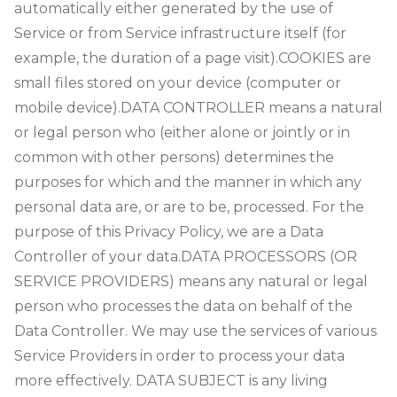
automatically either generated by the use of
Service or from Service infrastructure itself (for
example, the duration of a page visit).
COOKIES are
small files stored on your device (computer or
mobile device).
DATA CONTROLLER means a natural
or legal person who (either alone or jointly or in
common with other persons) determines the
purposes for which and the manner in which any
personal data are, or are to be, processed. For the
purpose of this Privacy Policy, we are a Data
Controller of your data.
DATA PROCESSORS (OR
SERVICE PROVIDERS) means any natural or legal
person who processes the data on behalf of the
Data Controller. We may use the services of various
Service Providers in order to process your data
more effectively. DATA SUBJECT is any living