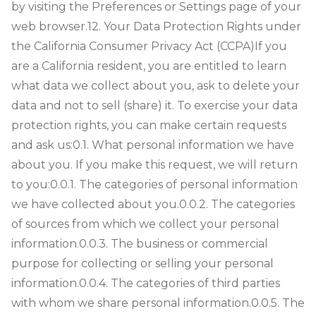
by visiting the Preferences or Settings page of your
web browser.
12. Your Data Protection Rights under
the California Consumer Privacy Act (CCPA)
If you
are a California resident, you are entitled to learn
what data we collect about you, ask to delete your
data and not to sell (share) it. To exercise your data
protection rights, you can make certain requests
and ask us:
0.1. What personal information we have
about you. If you make this request, we will return
to you:
0.0.1. The categories of personal information
we have collected about you.
0.0.2. The categories
of sources from which we collect your personal
information.
0.0.3. The business or commercial
purpose for collecting or selling your personal
information.
0.0.4. The categories of third parties
with whom we share personal information.
0.0.5. The