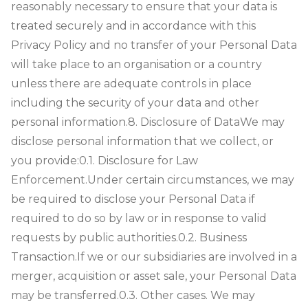
reasonably necessary to ensure that your data is
treated securely and in accordance with this
Privacy Policy and no transfer of your Personal Data
will take place to an organisation or a country
unless there are adequate controls in place
including the security of your data and other
personal information.
8. Disclosure of Data
We may
disclose personal information that we collect, or
you provide:
0.1. Disclosure for Law
Enforcement.Under certain circumstances, we may
be required to disclose your Personal Data if
required to do so by law or in response to valid
requests by public authorities.0.2. Business
Transaction.If we or our subsidiaries are involved in a
merger, acquisition or asset sale, your Personal Data
may be transferred.0.3. Other cases. We may