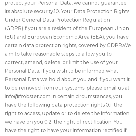
protect your Personal Data, we cannot guarantee
its absolute security.
10. Your Data Protection Rights
Under General Data Protection Regulation
(GDPR)
If you are a resident of the European Union
(EU) and European Economic Area (EEA), you have
certain data protection rights, covered by GDPR.
We
aim to take reasonable steps to allow you to
correct, amend, delete, or limit the use of your
Personal Data.
If you wish to be informed what
Personal Data we hold about you and if you want it
to be removed from our systems, please email us at
info@frobster.com.
In certain circumstances, you
have the following data protection rights:
0.1. the
right to access, update or to delete the information
we have on you;
0.2. the right of rectification. You
have the right to have your information rectified if