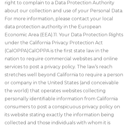
right to complain to a Data Protection Authority
about our collection and use of your Personal Data.
For more information, please contact your local
data protection authority in the European
Economic Area (EEA).
11. Your Data Protection Rights
under the California Privacy Protection Act
(CalOPPA)
CalOPPA is the first state law in the
nation to require commercial websites and online
services to post a privacy policy. The law’s reach
stretches well beyond California to require a person
or company in the United States (and conceivable
the world) that operates websites collecting
personally identifiable information from California
consumers to post a conspicuous privacy policy on
its website stating exactly the information being
collected and those individuals with whom it is