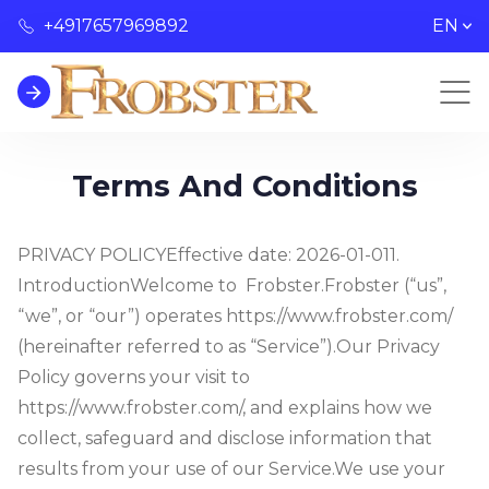
+4917657969892
EN
Terms And Conditions
PRIVACY POLICY
Effective date: 2026-01-01
1.
Introduction
Welcome to Frobster.
Frobster (“us”,
“we”, or “our”) operates https://www.frobster.com/
(hereinafter referred to as “Service”).
Our Privacy
Policy governs your visit to
https://www.frobster.com/, and explains how we
collect, safeguard and disclose information that
results from your use of our Service.
We use your