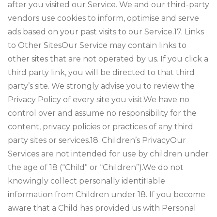
after you visited our Service. We and our third-party
vendors use cookies to inform, optimise and serve
ads based on your past visits to our Service.
17. Links
to Other Sites
Our Service may contain links to
other sites that are not operated by us. If you click a
third party link, you will be directed to that third
party’s site. We strongly advise you to review the
Privacy Policy of every site you visit.
We have no
control over and assume no responsibility for the
content, privacy policies or practices of any third
party sites or services.
18. Children’s Privacy
Our
Services are not intended for use by children under
the age of 18 (“Child” or “Children”).
We do not
knowingly collect personally identifiable
information from Children under 18. If you become
aware that a Child has provided us with Personal