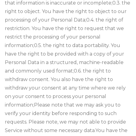
that information is inaccurate or incomplete;
0.3. the
right to object. You have the right to object to our
processing of your Personal Data;
0.4. the right of
restriction. You have the right to request that we
restrict the processing of your personal
information;
0.5. the right to data portability. You
have the right to be provided with a copy of your
Personal Data in a structured, machine-readable
and commonly used format;
0.6. the right to
withdraw consent. You also have the right to
withdraw your consent at any time where we rely
on your consent to process your personal
information;
Please note that we may ask you to
verify your identity before responding to such
requests. Please note, we may not able to provide
Service without some necessary data.
You have the