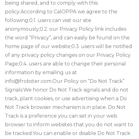
being shared, and to comply with this
policy.
According to CalOPPA we agree to the
following:
0.1. users can visit our site
anonymously;
0.2. our Privacy Policy link includes
the word “Privacy”, and can easily be found on the
home page of our website;
0.3. users will be notified
of any privacy policy changes on our Privacy Policy
Page;
0.4. users are able to change their personal
information by emailing us at
info@frobster.com.
Our Policy on “Do Not Track”
Signals:
We honor Do Not Track signals and do not
track, plant cookies, or use advertising when a Do
Not Track browser mechanism is in place. Do Not
Track is a preference you can set in your web
browser to inform websites that you do not want to
be tracked.
You can enable or disable Do Not Track