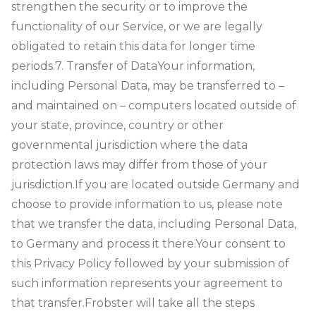
strengthen the security or to improve the
functionality of our Service, or we are legally
obligated to retain this data for longer time
periods.
7. Transfer of Data
Your information,
including Personal Data, may be transferred to –
and maintained on – computers located outside of
your state, province, country or other
governmental jurisdiction where the data
protection laws may differ from those of your
jurisdiction.
If you are located outside Germany and
choose to provide information to us, please note
that we transfer the data, including Personal Data,
to Germany and process it there.
Your consent to
this Privacy Policy followed by your submission of
such information represents your agreement to
that transfer.
Frobster will take all the steps