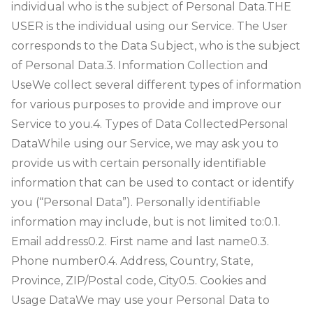
individual who is the subject of Personal Data.
THE
USER is the individual using our Service. The User
corresponds to the Data Subject, who is the subject
of Personal Data.
3. Information Collection and
Use
We collect several different types of information
for various purposes to provide and improve our
Service to you.
4. Types of Data Collected
Personal
Data
While using our Service, we may ask you to
provide us with certain personally identifiable
information that can be used to contact or identify
you (“Personal Data”). Personally identifiable
information may include, but is not limited to:
0.1.
Email address
0.2. First name and last name
0.3.
Phone number
0.4. Address, Country, State,
Province, ZIP/Postal code, City
0.5. Cookies and
Usage Data
We may use your Personal Data to