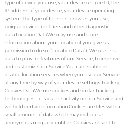
type of device you use, your device unique ID, the
IP address of your device, your device operating
system, the type of Internet browser you use,
unique device identifiers and other diagnostic
data.
Location DataWe may use and store
information about your location if you give us
permission to do so (“Location Data”). We use this
data to provide features of our Service, to improve
and customize our Service.You can enable or
disable location services when you use our Service
at any time by way of your device settings.
Tracking
Cookies Data
We use cookies and similar tracking
technologies to track the activity on our Service and
we hold certain information.
Cookies are files with a
small amount of data which may include an
anonymous unique identifier. Cookies are sent to