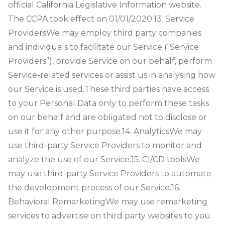
official California Legislative Information website.
The CCPA took effect on 01/01/2020.
13. Service
Providers
We may employ third party companies
and individuals to facilitate our Service (“Service
Providers”), provide Service on our behalf, perform
Service-related services or assist us in analysing how
our Service is used.
These third parties have access
to your Personal Data only to perform these tasks
on our behalf and are obligated not to disclose or
use it for any other purpose.
14. Analytics
We may
use third-party Service Providers to monitor and
analyze the use of our Service.
15. CI/CD tools
We
may use third-party Service Providers to automate
the development process of our Service.
16.
Behavioral Remarketing
We may use remarketing
services to advertise on third party websites to you