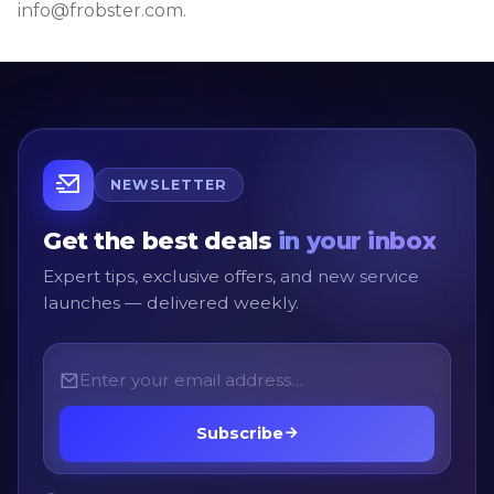
info@frobster.com.
NEWSLETTER
Get the best deals
in your inbox
Expert tips, exclusive offers, and new service
launches — delivered weekly.
Subscribe