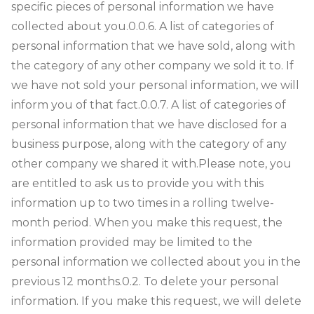
specific pieces of personal information we have
collected about you.
0.0.6. A list of categories of
personal information that we have sold, along with
the category of any other company we sold it to. If
we have not sold your personal information, we will
inform you of that fact.
0.0.7. A list of categories of
personal information that we have disclosed for a
business purpose, along with the category of any
other company we shared it with.
Please note, you
are entitled to ask us to provide you with this
information up to two times in a rolling twelve-
month period. When you make this request, the
information provided may be limited to the
personal information we collected about you in the
previous 12 months.
0.2. To delete your personal
information. If you make this request, we will delete