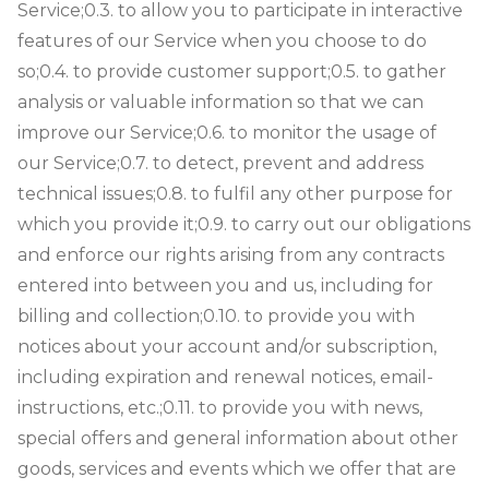
Service;
0.3. to allow you to participate in interactive
features of our Service when you choose to do
so;
0.4. to provide customer support;
0.5. to gather
analysis or valuable information so that we can
improve our Service;
0.6. to monitor the usage of
our Service;
0.7. to detect, prevent and address
technical issues;
0.8. to fulfil any other purpose for
which you provide it;
0.9. to carry out our obligations
and enforce our rights arising from any contracts
entered into between you and us, including for
billing and collection;
0.10. to provide you with
notices about your account and/or subscription,
including expiration and renewal notices, email-
instructions, etc.;
0.11. to provide you with news,
special offers and general information about other
goods, services and events which we offer that are