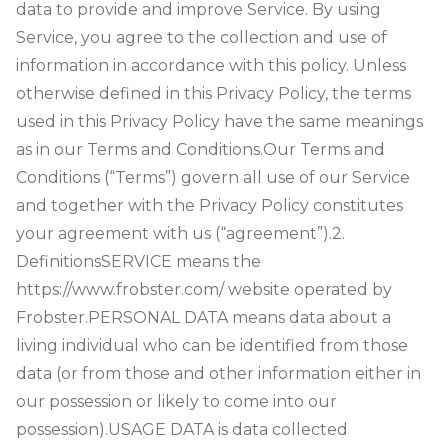
data to provide and improve Service. By using
Service, you agree to the collection and use of
information in accordance with this policy. Unless
otherwise defined in this Privacy Policy, the terms
used in this Privacy Policy have the same meanings
as in our Terms and Conditions.
Our Terms and
Conditions (“Terms”) govern all use of our Service
and together with the Privacy Policy constitutes
your agreement with us (“agreement”).
2.
Definitions
SERVICE means the
https://www.frobster.com/ website operated by
Frobster.
PERSONAL DATA means data about a
living individual who can be identified from those
data (or from those and other information either in
our possession or likely to come into our
possession).
USAGE DATA is data collected