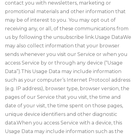
contact you with newsletters, marketing or
promotional materials and other information that
may be of interest to you. You may opt out of
receiving any, or all, of these communications from
us by following the unsubscribe link.
Usage Data
We
may also collect information that your browser
sends whenever you visit our Service or when you
access Service by or through any device (“Usage
Data”).
This Usage Data may include information
such as your computer’s Internet Protocol address
(e.g. IP address), browser type, browser version, the
pages of our Service that you visit, the time and
date of your visit, the time spent on those pages,
unique device identifiers and other diagnostic
data.
When you access Service with a device, this
Usage Data may include information such as the