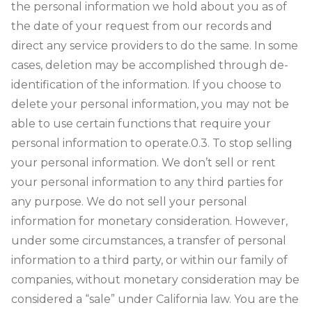
the personal information we hold about you as of
the date of your request from our records and
direct any service providers to do the same. In some
cases, deletion may be accomplished through de-
identification of the information. If you choose to
delete your personal information, you may not be
able to use certain functions that require your
personal information to operate.
0.3. To stop selling
your personal information. We don’t sell or rent
your personal information to any third parties for
any purpose. We do not sell your personal
information for monetary consideration. However,
under some circumstances, a transfer of personal
information to a third party, or within our family of
companies, without monetary consideration may be
considered a “sale” under California law. You are the