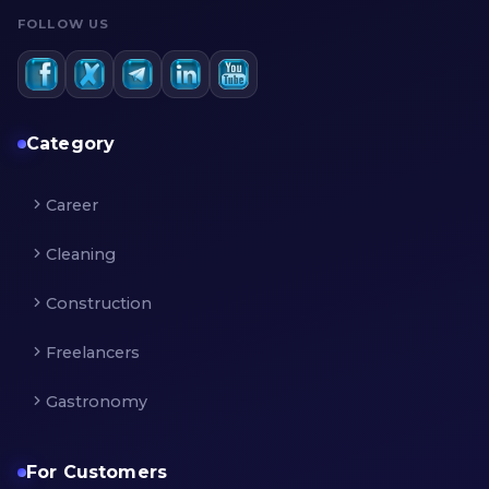
FOLLOW US
Category
Career
Cleaning
Construction
Freelancers
Gastronomy
For Customers