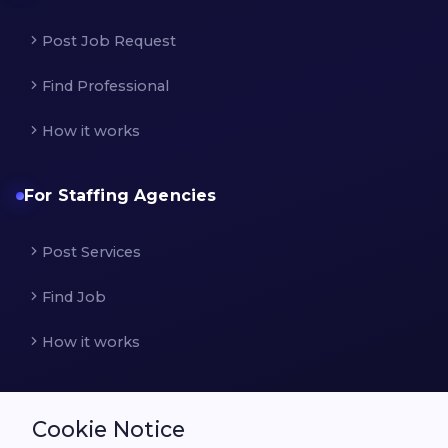
Post Job Request
Find Professional
How it works
For Staffing Agencies
Post Services
Find Job
How it works
Cookie Notice