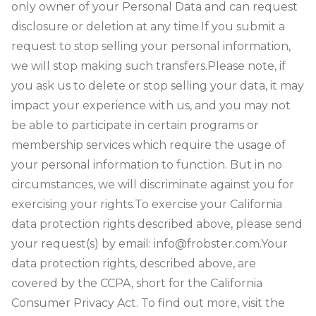
only owner of your Personal Data and can request
disclosure or deletion at any time.
If you submit a
request to stop selling your personal information,
we will stop making such transfers.
Please note, if
you ask us to delete or stop selling your data, it may
impact your experience with us, and you may not
be able to participate in certain programs or
membership services which require the usage of
your personal information to function. But in no
circumstances, we will discriminate against you for
exercising your rights.
To exercise your California
data protection rights described above, please send
your request(s) by email: info@frobster.com.
Your
data protection rights, described above, are
covered by the CCPA, short for the California
Consumer Privacy Act. To find out more, visit the