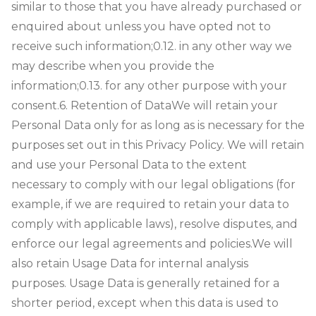
similar to those that you have already purchased or
enquired about unless you have opted not to
receive such information;
0.12. in any other way we
may describe when you provide the
information;
0.13. for any other purpose with your
consent.
6. Retention of Data
We will retain your
Personal Data only for as long as is necessary for the
purposes set out in this Privacy Policy. We will retain
and use your Personal Data to the extent
necessary to comply with our legal obligations (for
example, if we are required to retain your data to
comply with applicable laws), resolve disputes, and
enforce our legal agreements and policies.
We will
also retain Usage Data for internal analysis
purposes. Usage Data is generally retained for a
shorter period, except when this data is used to