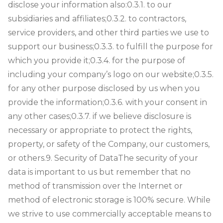
disclose your information also:0.3.1. to our
subsidiaries and affiliates;0.3.2. to contractors,
service providers, and other third parties we use to
support our business;0.3.3. to fulfill the purpose for
which you provide it;0.3.4. for the purpose of
including your company’s logo on our website;0.3.5.
for any other purpose disclosed by us when you
provide the information;0.3.6. with your consent in
any other cases;0.3.7. if we believe disclosure is
necessary or appropriate to protect the rights,
property, or safety of the Company, our customers,
or others.
9. Security of Data
The security of your
data is important to us but remember that no
method of transmission over the Internet or
method of electronic storage is 100% secure. While
we strive to use commercially acceptable means to