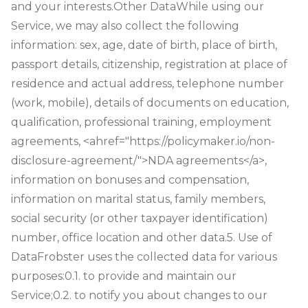
and your interests.
Other Data
While using our
Service, we may also collect the following
information: sex, age, date of birth, place of birth,
passport details, citizenship, registration at place of
residence and actual address, telephone number
(work, mobile), details of documents on education,
qualification, professional training, employment
agreements, <ahref="https://policymaker.io/non-
disclosure-agreement/">NDA agreements</a>,
information on bonuses and compensation,
information on marital status, family members,
social security (or other taxpayer identification)
number, office location and other data.
5. Use of
Data
Frobster uses the collected data for various
purposes:
0.1. to provide and maintain our
Service;
0.2. to notify you about changes to our