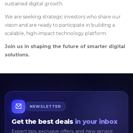
sustained digital growth.
We are seeking strategic investors who share our
vision and are ready to participate in building a
scalable, high-impact technology platform.
Join us in shaping the future of smarter digital
solutions.
NEWSLETTER
Get the best deals
in your inbox
Expert tips, exclusive offers, and new service