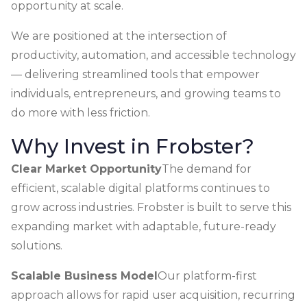
opportunity at scale.
We are positioned at the intersection of
productivity, automation, and accessible technology
— delivering streamlined tools that empower
individuals, entrepreneurs, and growing teams to
do more with less friction.
Why Invest in Frobster?
Clear Market Opportunity
The demand for
efficient, scalable digital platforms continues to
grow across industries. Frobster is built to serve this
expanding market with adaptable, future-ready
solutions.
Scalable Business Model
Our platform-first
approach allows for rapid user acquisition, recurring