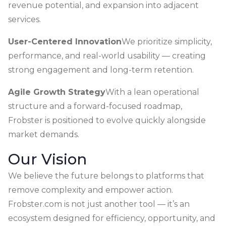
revenue potential, and expansion into adjacent
services.
User-Centered Innovation
We prioritize simplicity,
performance, and real-world usability — creating
strong engagement and long-term retention.
Agile Growth Strategy
With a lean operational
structure and a forward-focused roadmap,
Frobster is positioned to evolve quickly alongside
market demands.
Our Vision
We believe the future belongs to platforms that
remove complexity and empower action.
Frobster.com is not just another tool — it’s an
ecosystem designed for efficiency, opportunity, and