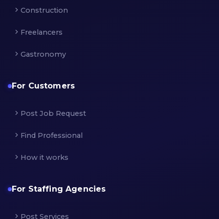
Construction
Freelancers
Gastronomy
For Customers
Post Job Request
Find Professional
How it works
For Staffing Agencies
Post Services