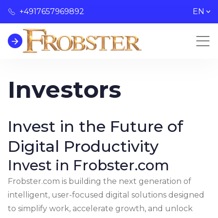
+4917657969892
EN
Investors
Invest in the Future of
Digital Productivity
Invest in Frobster.com
Frobster.com is building the next generation of
intelligent, user-focused digital solutions designed
to simplify work, accelerate growth, and unlock