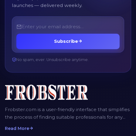
launches — delivered weekly.
Subscribe
No spam, ever. Unsubscribe anytime.
Frobster.com is a user-friendly interface that simplifies
the process of finding suitable professionals for any
project. The platform allows employers, recruiters and
Read More
homeowners to post detailed job descriptions,